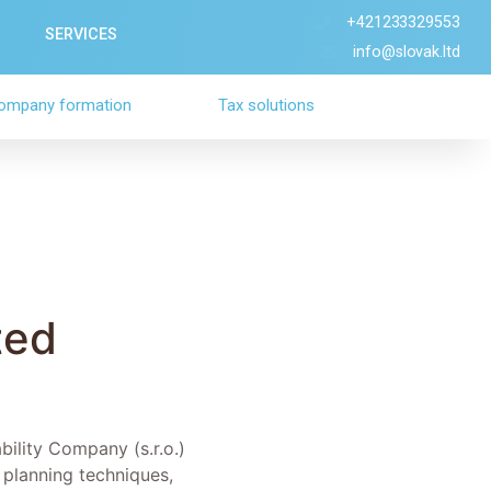
+421233329553
SERVICES
info@slovak.ltd
ompany formation
Tax solutions
ted
bility Company (s.r.o.)
 planning techniques,