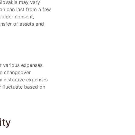
 Slovakia may vary
tion can last from a few
holder consent,
nsfer of assets and
ur various expenses.
he changeover,
dministrative expenses
y fluctuate based on
ity