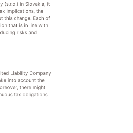
(s.r.o.) in Slovakia, it
ax implications, the
t this change. Each of
on that is in line with
ducing risks and
imited Liability Company
take into account the
Moreover, there might
inuous tax obligations