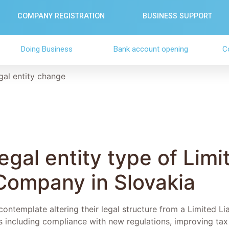
COMPANY REGISTRATION
BUSINESS SUPPORT
Doing Business
Bank account opening
C
gal entity change
gal entity type of Limi
 Company in Slovakia
ntemplate altering their legal structure from a Limited Lia
s including compliance with new regulations, improving tax