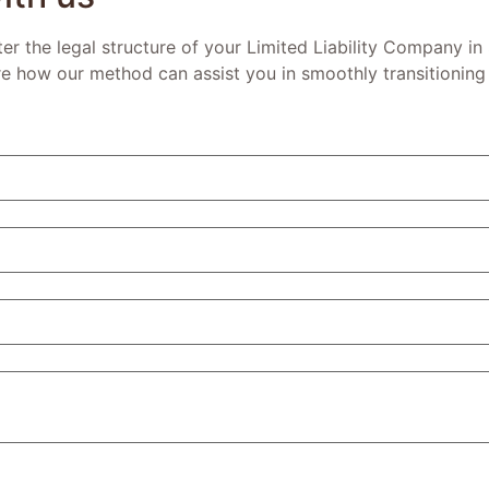
lter the legal structure of your Limited Liability Company in
re how our method can assist you in smoothly transitioning