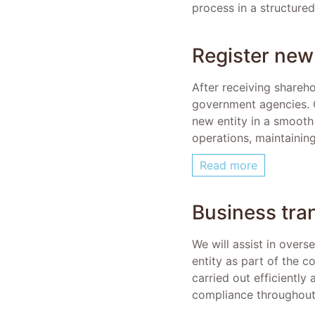
process in a structure
Register new 
After receiving shareh
government agencies. Ou
new entity in a smooth
operations, maintaining
Read more
Business tra
We will assist in overs
entity as part of the c
carried out efficiently
compliance throughout