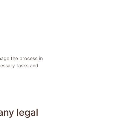
nage the process in
cessary tasks and
any legal