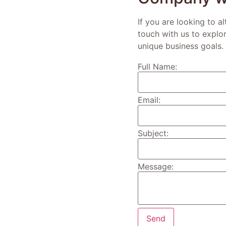
If you are looking to a
touch with us to explo
unique business goals.
Full Name:
Email:
Subject:
Message: