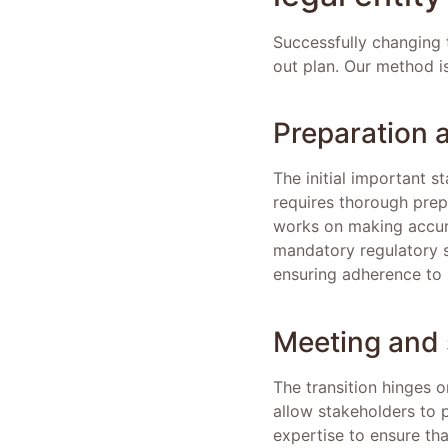
Successfully changing t
out plan. Our method is
Preparation 
The initial important s
requires thorough prep
works on making accur
mandatory regulatory su
ensuring adherence to l
Meeting and 
The transition hinges 
allow stakeholders to p
expertise to ensure th