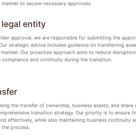
d manner to secure necessary approvals.
legal entity
older approval, we are responsible for submitting the app
r strategic advice includes guidance on transferring assets
 manner. Our proactive approach aims to reduce disruption
 compliance and continuity during the transition.
nsfer
eeing the transfer of ownership, business assets, and share 
omprehensive transition strategy. Our priority is to ensure t
 and effectively, while also maintaining business continuity 
 the process.