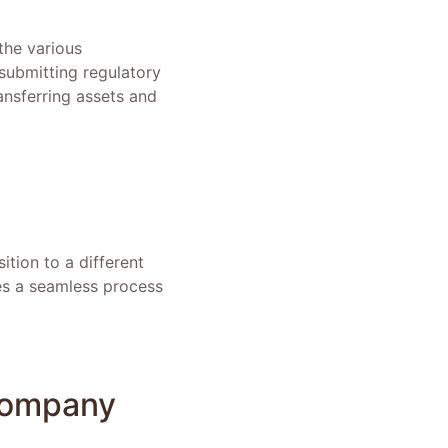
the various
submitting regulatory
ansferring assets and
tion to a different
es a seamless process
 Company