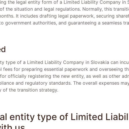
ing the legal entity form of a Limited Liability Company in
of the situation and legal regulations. Normally, this transi
onths. It includes drafting legal paperwork, securing share
o government authorities, and guaranteeing a seamless tra
ed
ty type of a Limited Liability Company in Slovakia can inc
l fees for preparing essential paperwork and overseeing t
for officially registering the new entity, as well as other a
liance and regulatory standards. The overall expenses ma
 of the transition strategy.
l entity type of Limited Liabil
th us