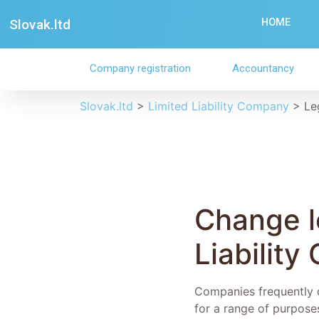
Slovak.ltd
HOME
Company registration
Accountancy
Slovak.ltd
>
Limited Liability Company
>
Le
Change le
Liability
Companies frequently co
for a range of purpose