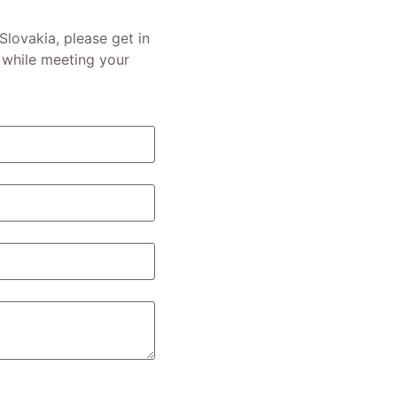
 Slovakia, please get in
 while meeting your