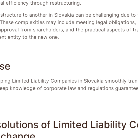
l efficiency through restructuring.
structure to another in Slovakia can be challenging due to 
 These complexities may include meeting legal obligations, 
pproval from shareholders, and the practical aspects of tr
rent entity to the new one.
ise
ing Limited Liability Companies in Slovakia smoothly transi
 deep knowledge of corporate law and regulations guarante
olutions of Limited Liability
y change