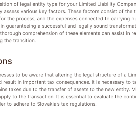
tion of legal entity type for your Limited Liability Company 
ly assess various key factors. These factors consist of the t
for the process, and the expenses connected to carrying ou
l in guaranteeing a successful and legally sound transformati
 thorough comprehension of these elements can assist in re
g the transition.
ons
inesses to be aware that altering the legal structure of a L
uld result in important tax consequences. It is necessary to 
gains taxes due to the transfer of assets to the new entity. 
apply to the transaction. It is essential to evaluate the cont
der to adhere to Slovakia’s tax regulations.