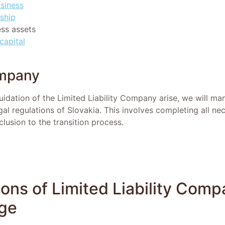
usiness
ship
ess assets
capital
ompany
uidation of the Limited Liability Company arise, we will ma
al regulations of Slovakia. This involves completing all ne
lusion to the transition process.
ons of Limited Liability Comp
nge