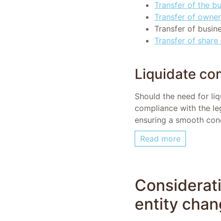
Transfer of the b
Transfer of owner
Transfer of busin
Transfer of share 
Liquidate c
Should the need for liq
compliance with the leg
ensuring a smooth conc
Read more
Considerati
entity cha