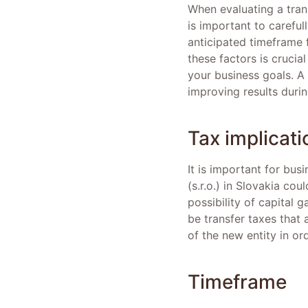
When evaluating a transi
is important to careful
anticipated timeframe 
these factors is crucia
your business goals. A
improving results durin
Tax implicati
It is important for bus
(s.r.o.) in Slovakia co
possibility of capital 
be transfer taxes that 
of the new entity in or
Timeframe