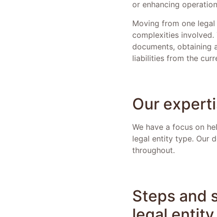
or enhancing operationa
Moving from one legal 
complexities involved.
documents, obtaining a
liabilities from the cur
Our expert
We have a focus on help
legal entity type. Our
throughout.
Steps and s
legal entit