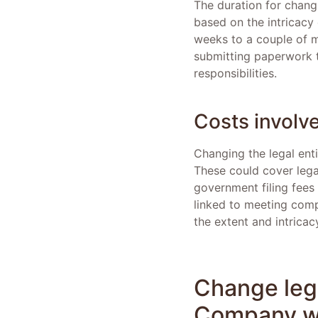
The duration for chang
based on the intricacy 
weeks to a couple of m
submitting paperwork t
responsibilities.
Costs involv
Changing the legal enti
These could cover lega
government filing fees 
linked to meeting comp
the extent and intricacy
Change lega
Company wi