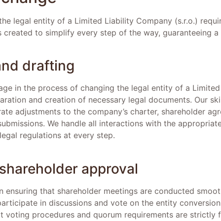
he legal entity of a Limited Liability Company (s.r.o.) requi
 created to simplify every step of the way, guaranteeing a
and drafting
tage in the process of changing the legal entity of a Limite
aration and creation of necessary legal documents. Our skil
ate adjustments to the company’s charter, shareholder ag
bmissions. We handle all interactions with the appropriate 
egal regulations at every step.
shareholder approval
on ensuring that shareholder meetings are conducted smoot
articipate in discussions and vote on the entity conversion
at voting procedures and quorum requirements are strictly 