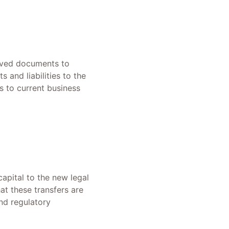
roved documents to
 and liabilities to the
s to current business
capital to the new legal
hat these transfers are
and regulatory