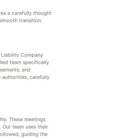
res a carefully thought
 smooth transition.
d Liability Company
led team specifically
reements, and
authorities, carefully
hly. These meetings
. Our team uses their
followed, guiding the