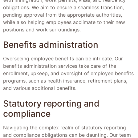
obligations. We aim to ensure a seamless transition,
pending approval from the appropriate authorities,
while also helping employees acclimate to their new
positions and work surroundings.
Benefits administration
Overseeing employee benefits can be intricate. Our
benefits administration services take care of the
enrollment, upkeep, and oversight of employee benefits
programs, such as health insurance, retirement plans,
and various additional benefits.
Statutory reporting and
compliance
Navigating the complex realm of statutory reporting
and compliance obligations can be daunting. Our team