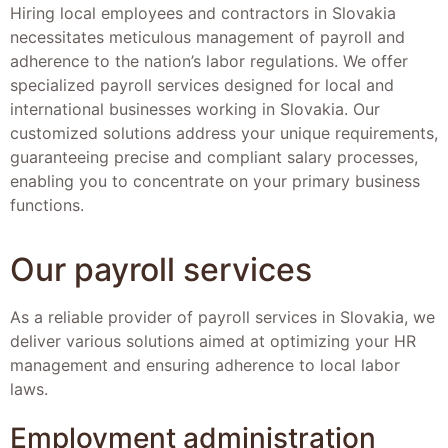
Hiring local employees and contractors in Slovakia
necessitates meticulous management of payroll and
adherence to the nation’s labor regulations. We offer
specialized payroll services designed for local and
international businesses working in Slovakia. Our
customized solutions address your unique requirements,
guaranteeing precise and compliant salary processes,
enabling you to concentrate on your primary business
functions.
Our payroll services
As a reliable provider of payroll services in Slovakia, we
deliver various solutions aimed at optimizing your HR
management and ensuring adherence to local labor
laws.
Employment administration