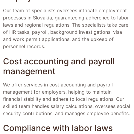
Our team of specialists oversees intricate employment
processes in Slovakia, guaranteeing adherence to labor
laws and regional regulations. The specialists take care
of HR tasks, payroll, background investigations, visa
and work permit applications, and the upkeep of
personnel records.
Cost accounting and payroll
management
We offer services in cost accounting and payroll
management for employers, helping to maintain
financial stability and adhere to local regulations. Our
skilled team handles salary calculations, oversees social
security contributions, and manages employee benefits.
Compliance with labor laws