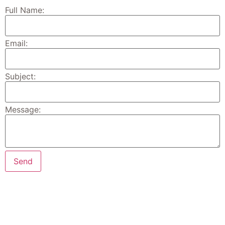
Full Name:
Email:
Subject:
Message: