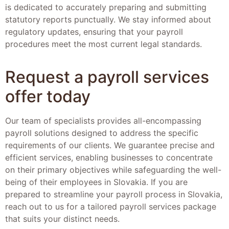
is dedicated to accurately preparing and submitting
statutory reports punctually. We stay informed about
regulatory updates, ensuring that your payroll
procedures meet the most current legal standards.
Request a payroll services
offer today
Our team of specialists provides all-encompassing
payroll solutions designed to address the specific
requirements of our clients. We guarantee precise and
efficient services, enabling businesses to concentrate
on their primary objectives while safeguarding the well-
being of their employees in Slovakia. If you are
prepared to streamline your payroll process in Slovakia,
reach out to us for a tailored payroll services package
that suits your distinct needs.