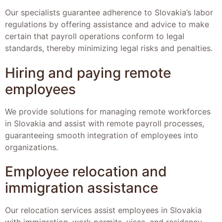
Our specialists guarantee adherence to Slovakia’s labor
regulations by offering assistance and advice to make
certain that payroll operations conform to legal
standards, thereby minimizing legal risks and penalties.
Hiring and paying remote
employees
We provide solutions for managing remote workforces
in Slovakia and assist with remote payroll processes,
guaranteeing smooth integration of employees into
organizations.
Employee relocation and
immigration assistance
Our relocation services assist employees in Slovakia
with immigration, work permits, visas, and residency