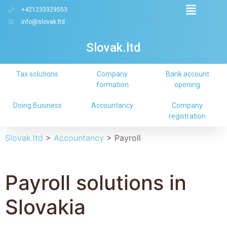
+421233329553
info@slovak.ltd
Slovak.ltd
Tax solutions
Company
Bank account
formation
opening
Doing Business
Accountancy
Company
registration
Slovak.ltd
>
Accountancy
>
Payroll
Payroll solutions in
Slovakia